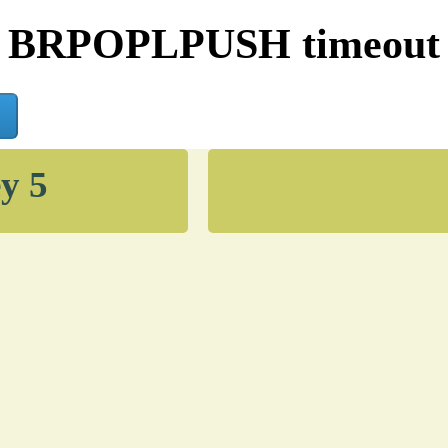
BRPOPLPUSH timeout
y 5