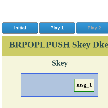
Initial
Play 1
Play 2
BRPOPLPUSH Skey Dke
Skey
msg_1