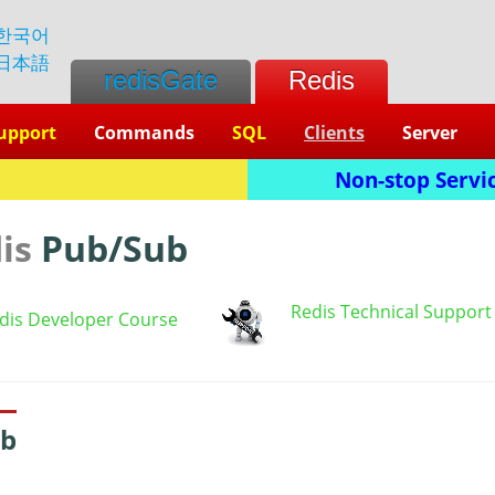
한국어
日本語
redisGate
Redis
upport
Commands
SQL
Clients
Server
Non-stop Servic
dis
Pub/Sub
Redis Technical Support
dis Developer Course
ub