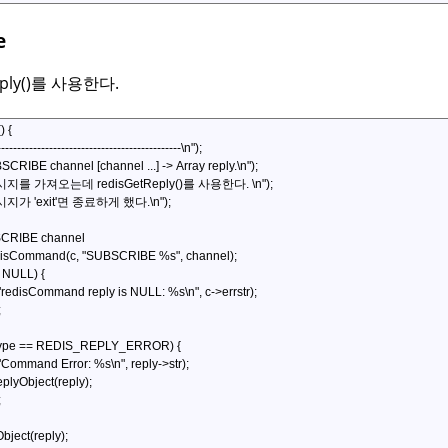
e
eply()를 사용한다.