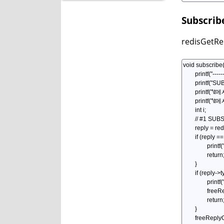
Subscrib
redisGetR