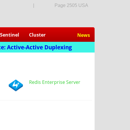
login
|
Sign Up
Page 2505 USA
Sentinel
Cluster
News
e: Active-Active Duplexing
Redis Enterprise Server