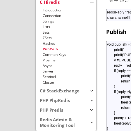
C Hiredis
Introduction
Connection
Strings
Lists
Publish
Sets
ZSets
Hashes
Pub/Sub
Common Keys
Pipeline
Async
Server
Sentinel
Cluster
C# StackExchange
PHP PhpRedis
PHP Predis
Redis Admin &
Monitoring Tool