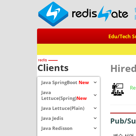
Edu/Tech S
Clients
Hire
Java SpringBoot
New
Re
Java
Lettuce(Spring)
New
Java Lettuce(Plain)
Java Jedis
Pub/S
Java Redisson
변수 선언