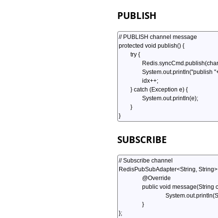
PUBLISH
SUBSCRIBE