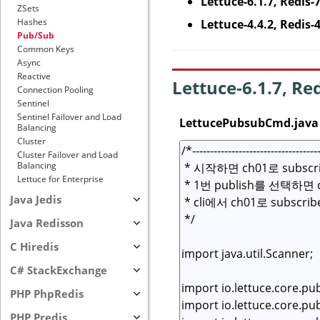
Lettuce-6.1.7, Redis-
ZSets
Hashes
Lettuce-4.4.2, Redis-
Pub/Sub
Common Keys
Async
Reactive
Lettuce-6.1.7, Re
Connection Pooling
Sentinel
Sentinel Failover and Load
LettucePubsubCmd.java
Balancing
Cluster
Cluster Failover and Load
Balancing
Lettuce for Enterprise
Java Jedis
Java Redisson
C Hiredis
C# StackExchange
PHP PhpRedis
PHP Predis