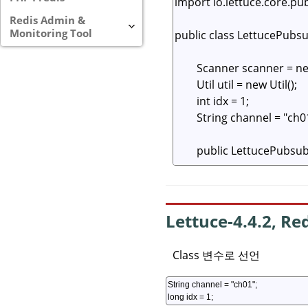
Redis Admin &
Monitoring Tool
Lettuce-4.4.2, Re
Class 변수로 선언