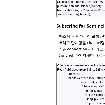
Subscribe for Sentinel
마스터 서버 다운이 발생하면 
록하고 단계명을 channel명으로
기존 connection을 버리고
Sentinel 관련 자세한 내