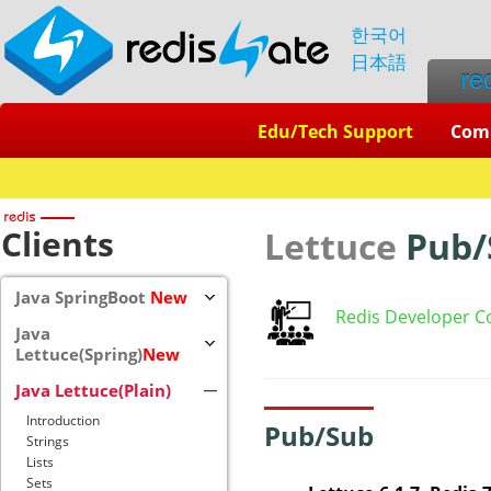
한국어
日本語
re
Edu/Tech Support
Com
Clients
Lettuce
Pub/
Java SpringBoot
New
Redis Developer C
Java
Lettuce(Spring)
New
Java Lettuce(Plain)
Introduction
Pub/Sub
Strings
Lists
Sets