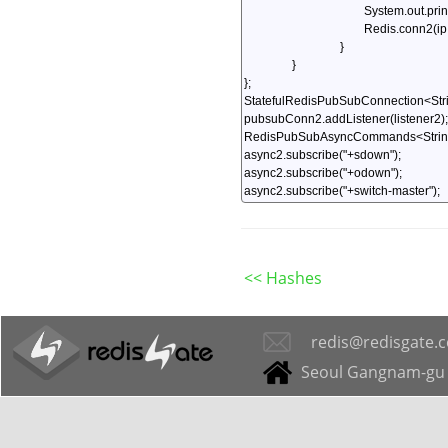
<< Hashes
redis@redisgate.
Seoul Gangnam-gu