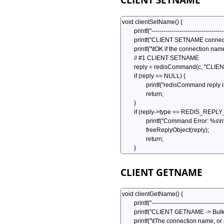
CLIENT GETNAME