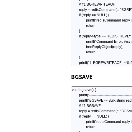
BGSAVE