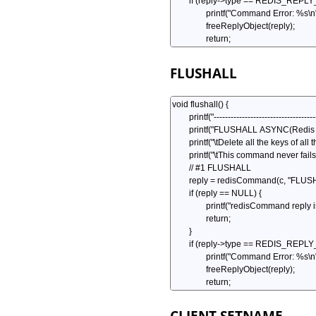
FLUSHALL
CLIENT SETNAME