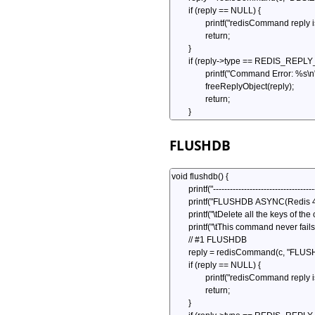
FLUSHDB