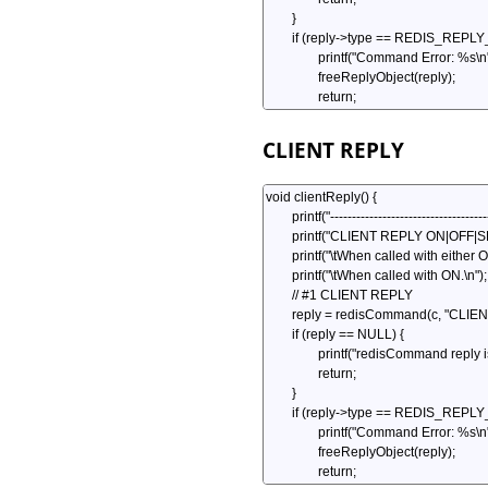
CLIENT REPLY