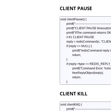
CLIENT PAUSE
CLIENT KILL