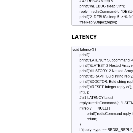
LATENCY