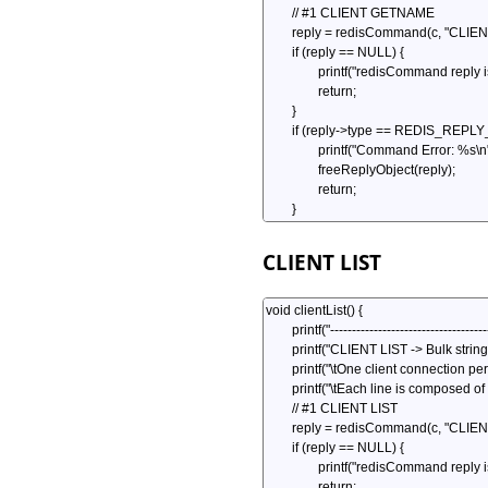
CLIENT LIST