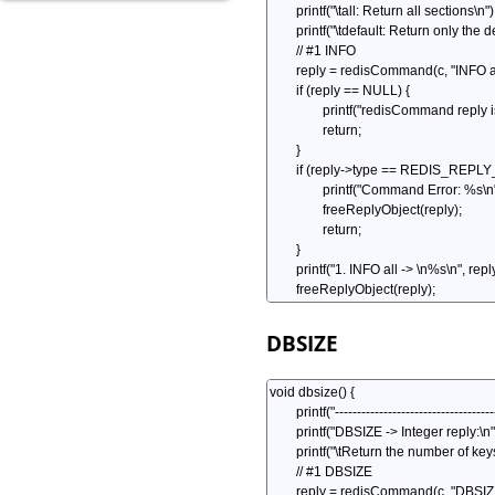
DBSIZE