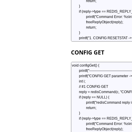
CONFIG GET