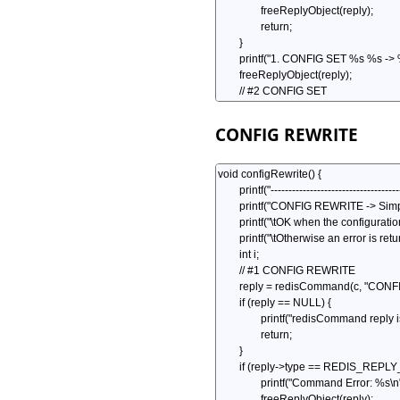
CONFIG REWRITE