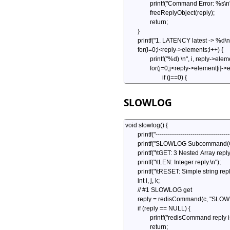
SLOWLOG