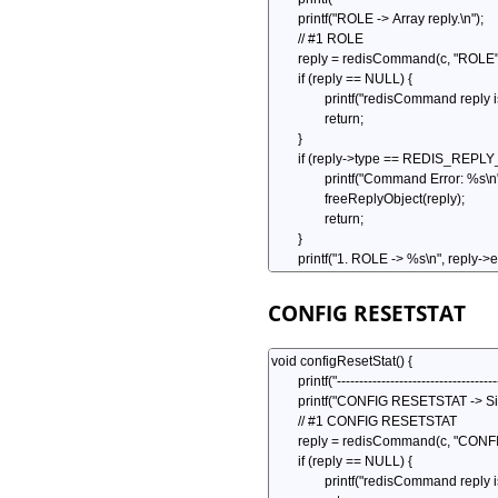
CONFIG RESETSTAT