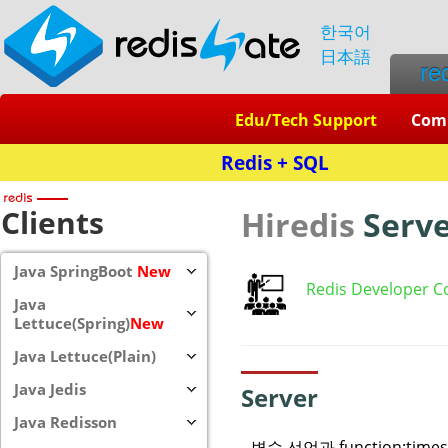
한국어
日本語
re
Edu/Tech Support
Com
Clients
Hiredis
Serv
Java SpringBoot
New
Redis Developer C
Java
Lettuce(Spring)
New
Java Lettuce(Plain)
Java Jedis
Server
Java Redisson
변수 선언과 function:tim