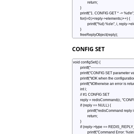
CONFIG SET