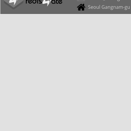
Seoul Gangnam-gu