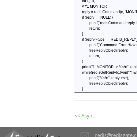
<< Async
redis@redisgate.