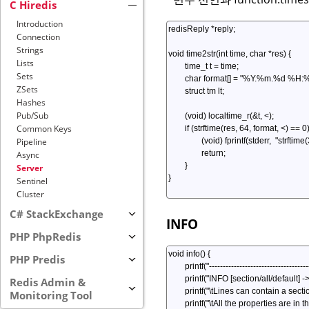
C Hiredis
Introduction
Connection
Strings
Lists
Sets
ZSets
Hashes
Pub/Sub
Common Keys
Pipeline
Async
Server
Sentinel
Cluster
C# StackExchange
INFO
PHP PhpRedis
PHP Predis
Redis Admin &
Monitoring Tool