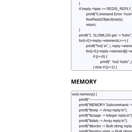
MEMORY