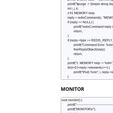
MONITOR