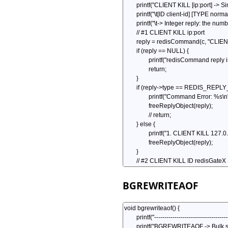
BGREWRITEAOF