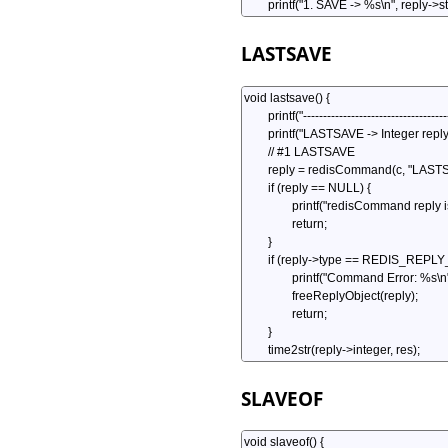
LASTSAVE
SLAVEOF