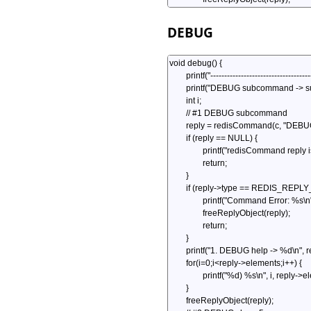
DEBUG