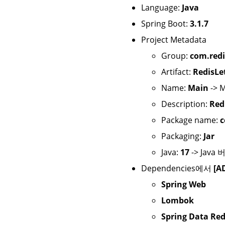
Language:
Java
Spring Boot:
3.1.7
Project Metadata
Group:
com.redi
Artifact:
RedisLe
Name:
Main
-> 
Description:
Red
Package name:
c
Packaging:
Jar
Java:
17
-> Java
Dependencies에서
[A
Spring Web
Lombok
Spring Data Red