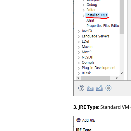
3. JRE Type
: Standard V