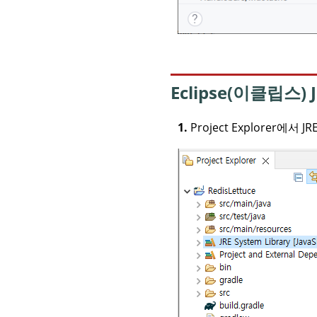
Eclipse(이클립스)
1.
Project Explorer에서