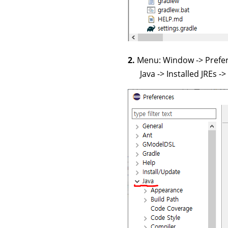
2.
Menu: Window -> Pref
Java -> Installed JREs -