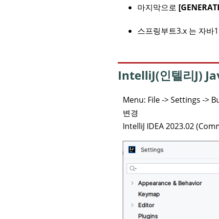
마지막으로
[GENERATE
스프링부트3.x 는 자바1
IntelliJ(인텔리J) 
Menu: File -> Settings -> 
변경
IntelliJ IDEA 2023.02 (Com