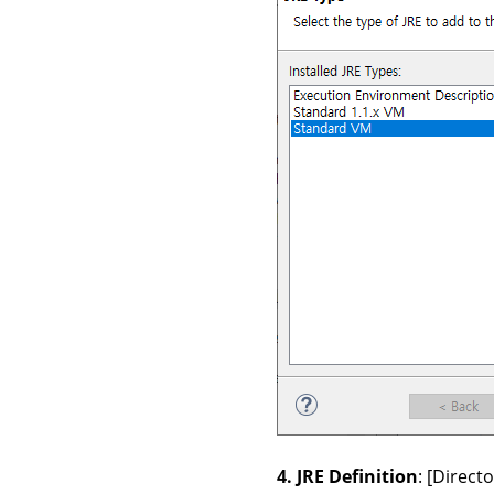
4. JRE Definition
: [Direc