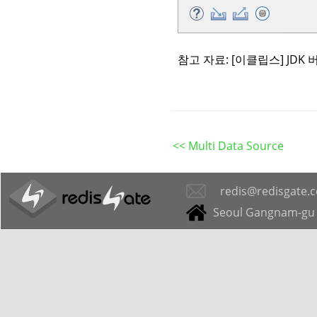
참고 자료:
[이클립스] JDK
<< Multi Data Source
redis@redisgate.
Seoul Gangnam-gu