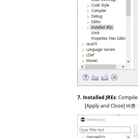
7. Installed JREs
: Compil
[Apply and Close] 버튼