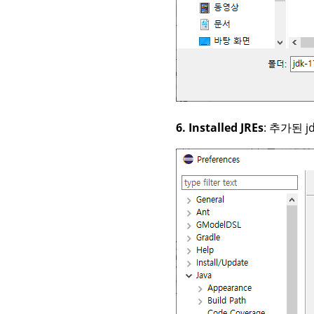
6. Installed JREs
: 추가된 j