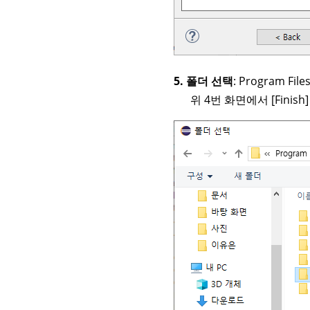
5. 폴더 선택
: Program Fil
위 4번 화면에서 [Finish