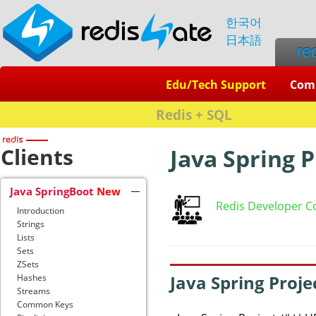
한국어
日本語
re
Edu/Tech Support
Com
Redis + SQL
Clients
Java Spring 
Java SpringBoot
New
Redis Developer C
Introduction
Strings
Lists
Sets
ZSets
Java Spring Proj
Hashes
Streams
Common Keys