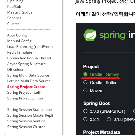
Java Spring Project 생성 U
Pipelining
Pub/Sub
Master/Replica
아래와 같이 선택/입력합니
Sentinel
Cluster
------------------------------------
Auto Config
Manual Config
Load Balancing (readFrom)
RedisTemplate
Connection Pool & Thread
Async Spring & Lettuce
DB select
Spring Multi Data Source
Lettuce Multi Data Source
Spring Project Create
Spring Project IntelliJ
Spring Project Eclipse
------------------------------------
Spring Session Standalone
Spring Session MasterRepli
Spring Session Sentinel
Spring Session Cluster