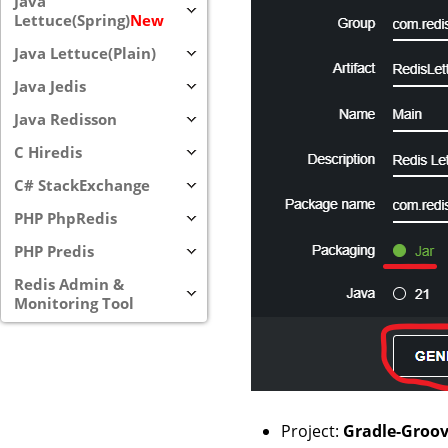
Java
Lettuce(Spring)
New
Java Lettuce(Plain)
Java Jedis
Java Redisson
C Hiredis
C# StackExchange
PHP PhpRedis
PHP Predis
Redis Admin &
Monitoring Tool
Project:
Gradle-Groo