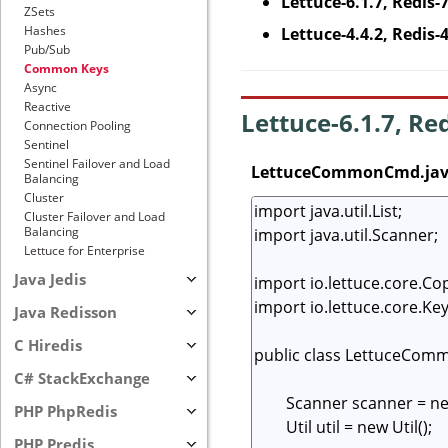
Lettuce-6.1.7, Redis-
ZSets
Hashes
Lettuce-4.4.2, Redis-
Pub/Sub
Common Keys
Async
Reactive
Lettuce-6.1.7, Re
Connection Pooling
Sentinel
Sentinel Failover and Load
LettuceCommonCmd.ja
Balancing
Cluster
Cluster Failover and Load
Balancing
Lettuce for Enterprise
Java Jedis
Java Redisson
C Hiredis
C# StackExchange
PHP PhpRedis
PHP Predis