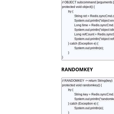
RANDOMKEY