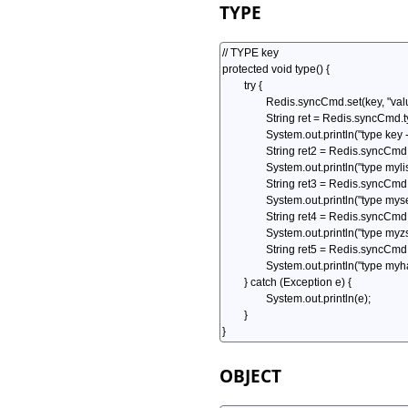
TYPE
OBJECT