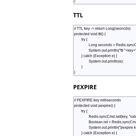
TTL
PEXPIRE