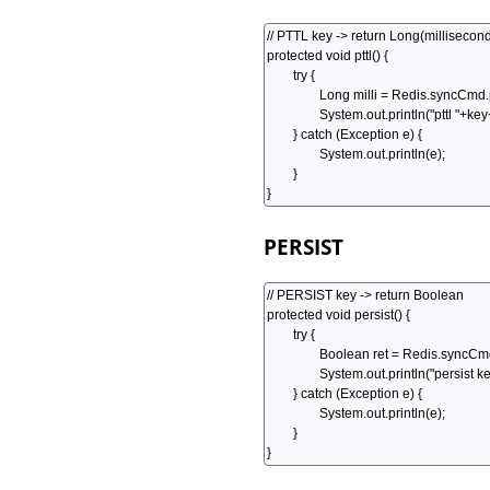
PERSIST