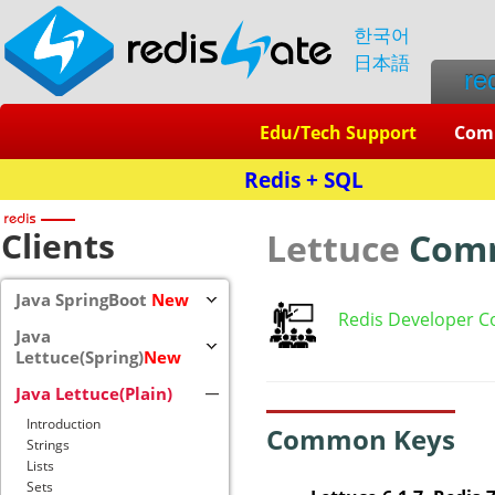
한국어
日本語
re
Edu/Tech Support
Com
Redis + SQL
Clients
Lettuce
Com
Java SpringBoot
New
Redis Developer C
Java
Lettuce(Spring)
New
Java Lettuce(Plain)
Introduction
Common Keys
Strings
Lists
Sets