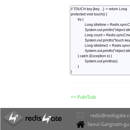
<< Pub/Sub
redis@redisgate.
Seoul Gangnam-gu