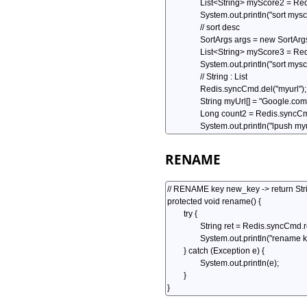
RENAME