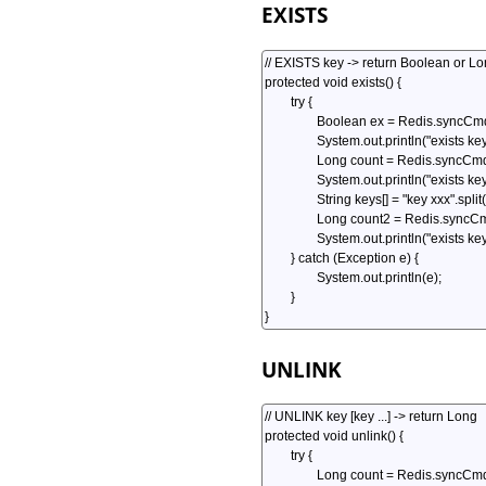
EXISTS
UNLINK