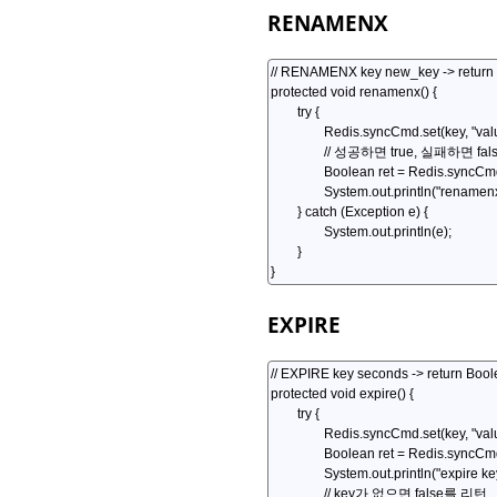
RENAMENX
EXPIRE