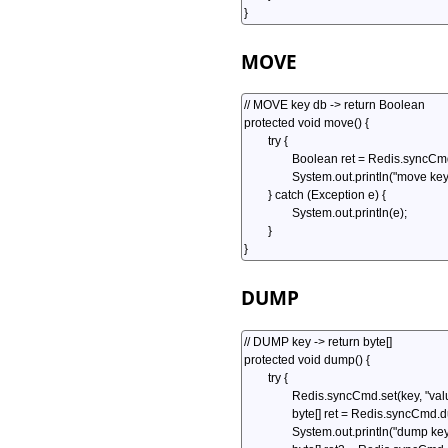
MOVE
DUMP