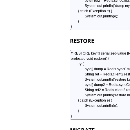
RESTORE