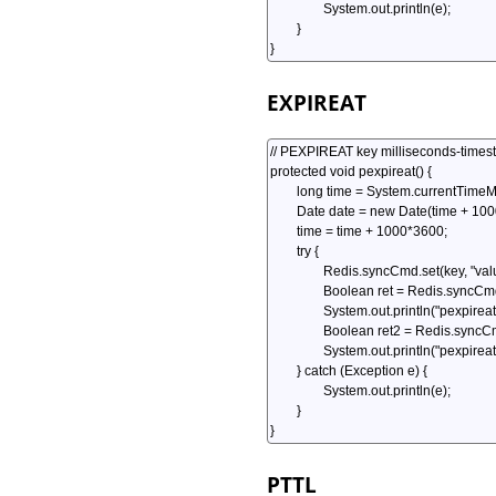
EXPIREAT
PTTL