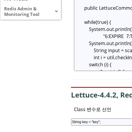
Redis Admin &
Monitoring Tool
Lettuce-4.4.2, Re
Class 변수로 선언