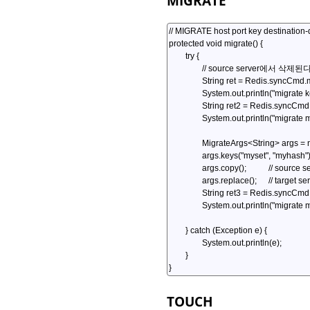
MIGRATE
TOUCH