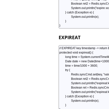
EXPIREAT